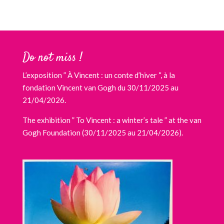
Do not miss !
L’exposition ” À Vincent : un conte d’hiver “, à la
fondation Vincent van Gogh du 30/11/2025 au
21/04/2026.
The exhibition ” To Vincent : a winter’s tale ” at the van
Gogh Foundation (30/11/2025 au 21/04/2026).