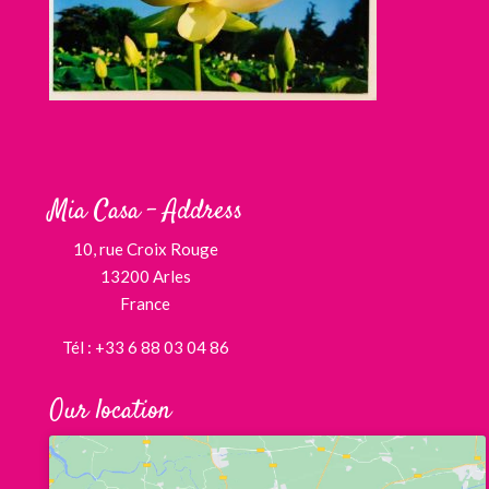
Mia Casa – Address
10, rue Croix Rouge
13200 Arles
France
Tél : +33 6 88 03 04 86
Our location