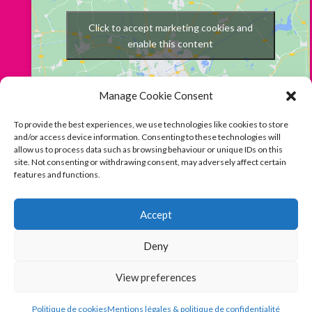
Click to accept marketing cookies and
enable this content
Manage Cookie Consent
To provide the best experiences, we use technologies like cookies to store
and/or access device information. Consenting to these technologies will
allow us to process data such as browsing behaviour or unique IDs on this
site. Not consenting or withdrawing consent, may adversely affect certain
features and functions.
Français
English
Follow us on Facebook
Instagram
Accept
BOOK
Deny
© Mia Casa 2023
Mentions Légales & Politique de
Confidentialité - Legal Mentions & Privacy Policy
|
Conditions
View preferences
Générales de Vente / Terms and Conditions
|
Politique de
cookies / Cookies Notice
Politique de cookies
Mentions légales & politique de confidentialité