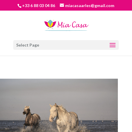
+33 6 88 03 04 86
miacasaarles@gmail.com
Select Page